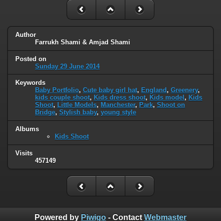
Author
Farrukh Shami & Amjad Shami
Posted on
Sunday 29 June 2014
Keywords
Baby Portfolio
,
Cute baby girl hat
,
England
,
Greenery
,
kids couple shoot
,
Kids dress shoot
,
Kids model
,
Kids
Shoot
,
Little Models
,
Manchester
,
Park
,
Shoot on
Bridge
,
Stylish baby
,
young style
Albums
Kids Shoot
Visits
457149
Powered by
Piwigo
- Contact
Webmaster