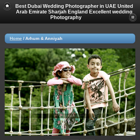
Best Dubai Wedding Photographer in UAE United
Arab Emirate Sharjah England Excellent wedding
Photography
Home
/
Arhum & Anniyah