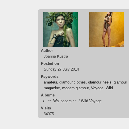
Author
Joanna Kustra
Posted on
Sunday 27 July 2014
Keywords
amateur
,
glamour clothes
,
glamour heels
,
glamour
magazine
,
modern glamour
,
Voyage
,
Wild
Albums
~~ Wallpapers ~~
/
Wild Voyage
Visits
34975