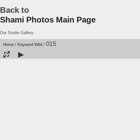
Back to
Shami Photos Main Page
Our Studio Gallery
015
Home
/
Keyword
Wild
/