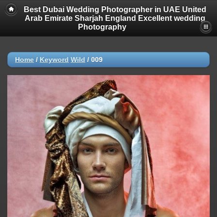
Best Dubai Wedding Photographer in UAE United
Arab Emirate Sharjah England Excellent wedding
Photography
Home
/
Keyword
Wild
/
009