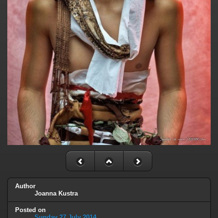
Author
Joanna Kustra
Posted on
Sunday 27 July 2014