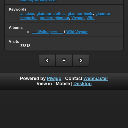
Keywords
amateur
,
glamour clothes
,
glamour heels
,
glamour
magazine
,
modern glamour
,
Voyage
,
Wild
Albums
~~ Wallpapers ~~
/
Wild Voyage
Visits
33818
Powered by
Piwigo
- Contact
Webmaster
View in :
Mobile
|
Desktop
H o m e
|
L i v e T V
|
N e w s p a p e r s
|
Q u r a n
|
N o v e l s