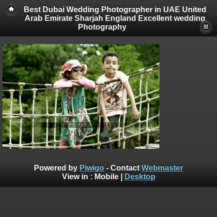
Best Dubai Wedding Photographer in UAE United
Arab Emirate Sharjah England Excellent wedding
Photography
Powered by
Piwigo
- Contact
Webmaster
View in :
Mobile
|
Desktop