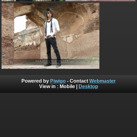
Powered by
Piwigo
- Contact
Webmaster
View in :
Mobile
|
Desktop