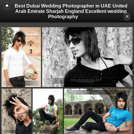
Best Dubai Wedding Photographer in UAE United
Arab Emirate Sharjah England Excellent wedding
Photography